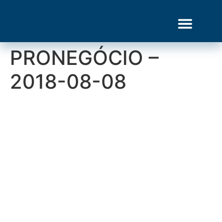
PRONEGÓCIO –
Gourmet Show
2018-08-08