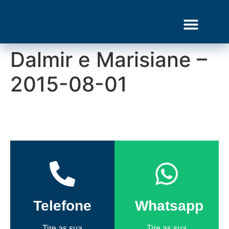
Dalmir e Marisiane –
Gourmet Show
2015-08-01
Telefone
Whatsapp
Tire as sua
Tire as sua